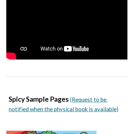
Spicy Sample Pages
(Request to be 
notified when the physical book is available)