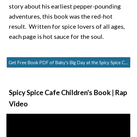
story about his earliest pepper-pounding 
adventures, this book was the red-hot 
result.  Written for spice lovers of all ages, 
each page is hot sauce for the soul.
Get Free Book PDF of Baby's Big Day at the Spicy Spice Cafe
Spicy Spice Cafe
 Children's Book 
| Rap 
Video