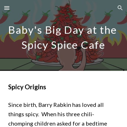
Skip to main content
Skip to navigation
Baby's Big Day at the 
Spicy Spice Cafe
Spicy Origins
Since birth, Barry Rabkin has loved all 
things spicy.  When his three chili-
chomping children asked for a bedtime 