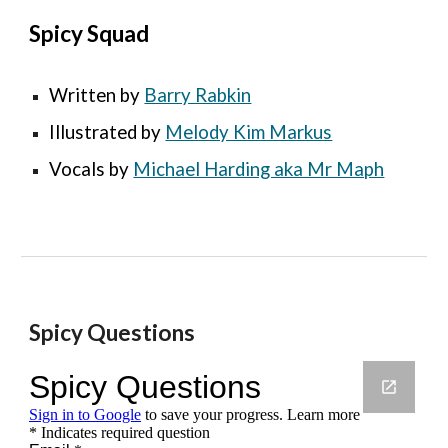
Spicy Squad
Written by 
Barry Rabkin
Illustrated by 
Melody Kim Markus
Vocals 
by 
Michael Harding aka Mr Maph
Spicy Questions